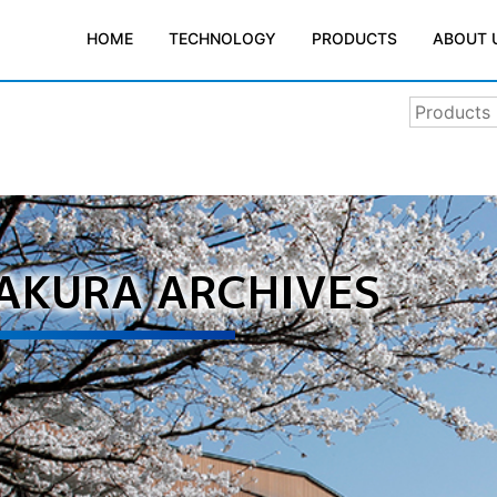
TECHNOLOGY
PRODUCTS
ABOUT 
HOME
SAKURA ARCHIVES