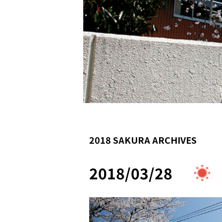
2018 SAKURA ARCHIVES
2018/03/28