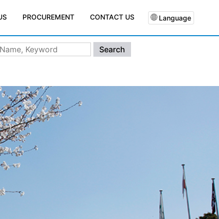
PROCUREMENT
CONTACT US
US
Language