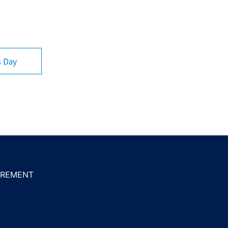
s Day
REMENT