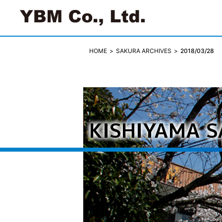
SAKURA ARCHIVES
2018/03/28
HOME
KISHIYAMA 