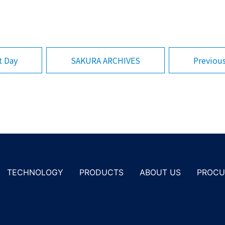
SAKURA ARCHIVES
Previou
t Day
PROCU
TECHNOLOGY
PRODUCTS
ABOUT US