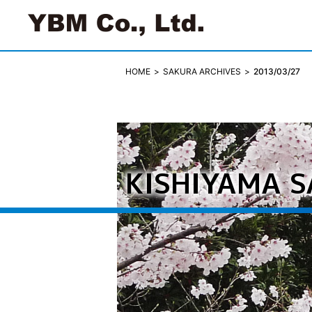
SAKURA ARCHIVES
2013/03/27
HOME
KISHIYAMA 