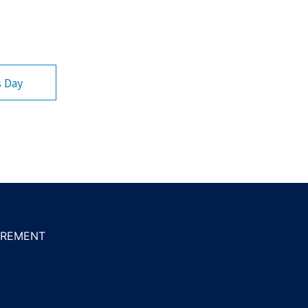
s Day
REMENT