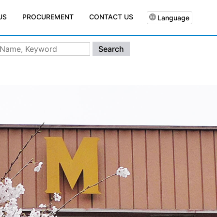
PROCUREMENT
CONTACT US
US
Language