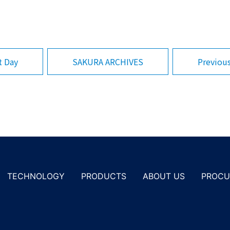
SAKURA ARCHIVES
Previou
t Day
PROCU
TECHNOLOGY
PRODUCTS
ABOUT US