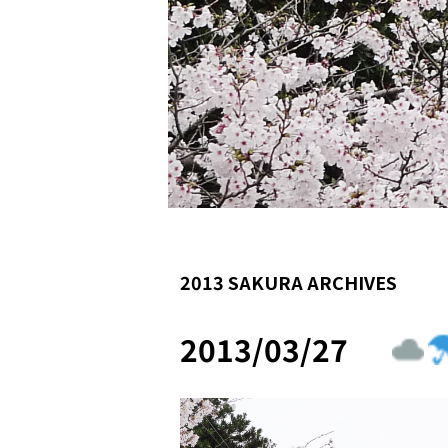
2013 SAKURA ARCHIVES
2013/03/27