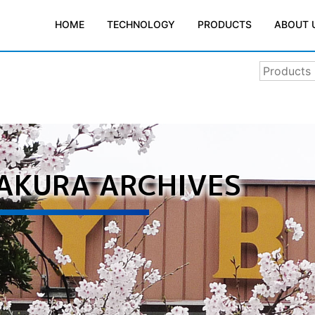
TECHNOLOGY
PRODUCTS
ABOUT 
HOME
SAKURA ARCHIVES